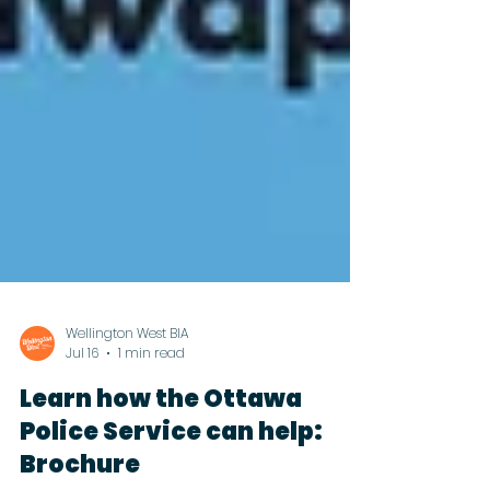
Wellington West BIA
Jul 16
1 min read
Learn how the Ottawa