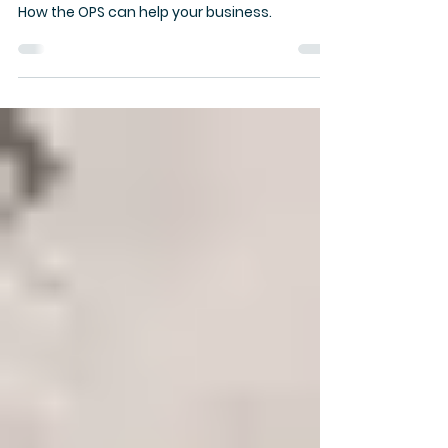
Police Service can help:
Brochure
How the OPS can help your business.