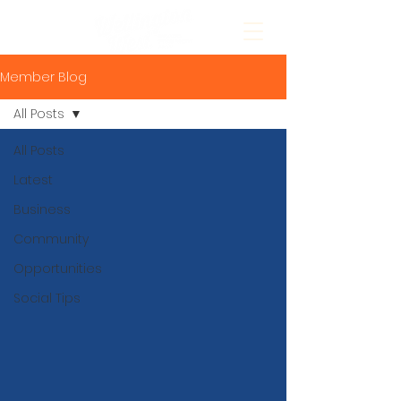
Member Blog
All Posts
All Posts
Latest
Business
Community
Opportunities
Social Tips