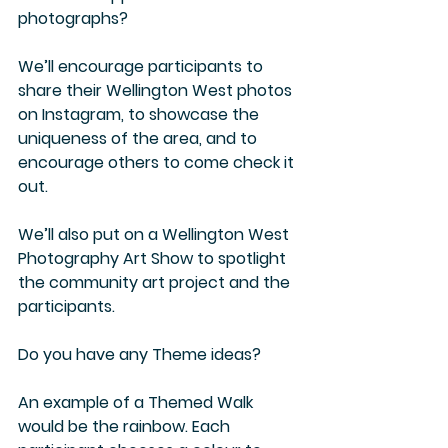
photographs?
We’ll encourage participants to 
share their Wellington West photos 
on Instagram, to showcase the 
uniqueness of the area, and to 
encourage others to come check it 
out.
We’ll also put on a Wellington West 
Photography Art Show to spotlight 
the community art project and the 
participants.
Do you have any Theme ideas?
An example of a Themed Walk 
would be the rainbow. Each 