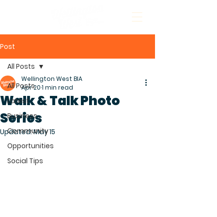
Post
All Posts
Wellington West BIA
All Posts
Apr 20
1 min read
Walk & Talk Photo
Latest
Series
Business
Community
Updated:
May 15
Opportunities
Social Tips