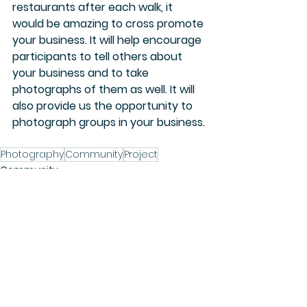
restaurants after each walk, it 
would be amazing to cross promote 
your business. It will help encourage 
participants to tell others about 
your business and to take 
photographs of them as well. It will 
also provide us the opportunity to 
photograph groups in your business.
Photography
Community
Project
Community
See All
Recent Posts