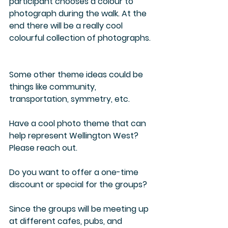
participant chooses a colour to 
photograph during the walk. At the 
end there will be a really cool 
colourful collection of photographs. 
Some other theme ideas could be 
things like community, 
transportation, symmetry, etc.  
Have a cool photo theme that can 
help represent Wellington West? 
Please reach out.
Do you want to offer a one-time 
discount or special for the groups?
Since the groups will be meeting up 
at different cafes, pubs, and 