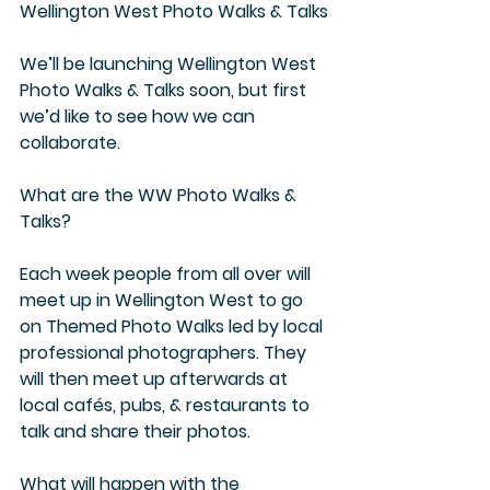
Wellington West Photo Walks & Talks
We’ll be launching Wellington West 
Photo Walks & Talks soon, but first 
we’d like to see how we can 
collaborate.
What are the WW Photo Walks & 
Talks?
Each week people from all over will 
meet up in Wellington West to go 
on Themed Photo Walks led by local 
professional photographers. They 
will then meet up afterwards at 
local cafés, pubs, & restaurants to 
talk and share their photos.
What will happen with the 