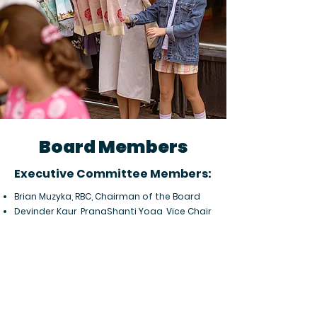
Board Members
​​Executive Committee Members:​
Brian Muzyka, RBC, Chairman of the Board
Devinder Kaur, PranaShanti Yoga, Vice Chair
Mike Morris, Morris Home Hardware, Treasurer
Maggie Casey, Mann Lawyers, Secretary
City Councillor | Non-Voting:
Jeff Leiper, Kitchissippi Ward
Board Members at Large: