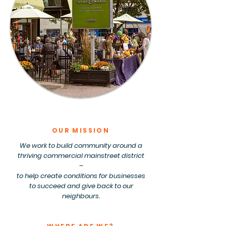
OUR MISSION
We work to build community around a
thriving commercial mainstreet district
–
to help create conditions for businesses
to succeed and give back to our
neighbours.