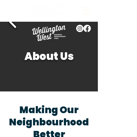
About Us
Making Our
Neighbourhood
Better