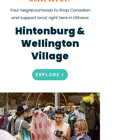
WHERE ARE WE?
Your neighbourhoods to Shop Canadian
and support local, right here in Ottawa:
Hintonburg &
Wellington
Village
EXPLORE