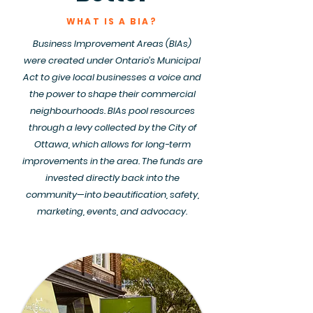
WHAT IS A BIA?
Business Improvement Areas (BIAs)
were created under Ontario’s Municipal
Act to give local businesses a voice and
the power to shape their commercial
neighbourhoods. BIAs pool resources
through a levy collected by the City of
Ottawa, which allows for long-term
improvements in the area. The funds are
invested directly back into the
community—into beautification, safety,
marketing, events, and advocacy.