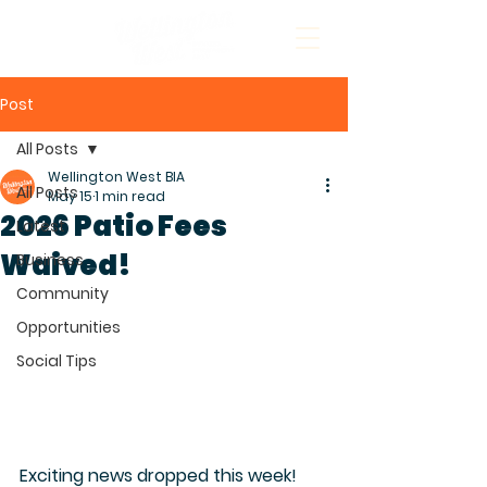
Post
All Posts
Wellington West BIA
All Posts
May 15
1 min read
2026 Patio Fees
Latest
Waived!
Business
Community
Opportunities
Social Tips
Exciting news dropped this week! 