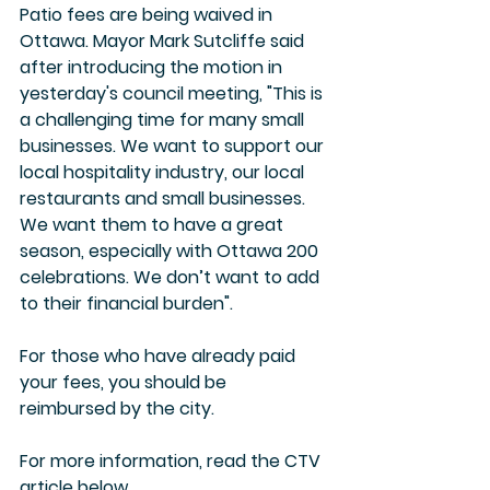
Patio fees are being waived in 
Ottawa. Mayor Mark Sutcliffe said 
after introducing the motion in 
yesterday's council meeting, "This is 
a challenging time for many small 
businesses. We want to support our 
local hospitality industry, our local 
restaurants and small businesses. 
We want them to have a great 
season, especially with Ottawa 200 
celebrations. We don’t want to add 
to their financial burden". 
For those who have already paid 
your fees, you should be 
reimbursed by the city.
For more information, read the CTV 
article below