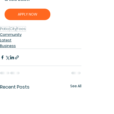
APPLY NOW
Patio
City
Fees
Community
Latest
Business
See All
Recent Posts