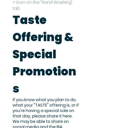
+ icon on the "Hand Washing" 
tab.
Taste 
Offering & 
Special 
Promotion
s
If you know what you plan to do,
what your "TASTE" offering is, or if
you're having a special sale on
that day, please share it here.
We may be able to share on
social media and the BIA