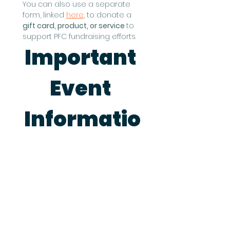
You can also use a separate 
form, linked 
here
, to donate a 
gift card, product, or service 
to 
support PFC fundraising efforts.
Important 
Event 
Informatio
n
This event runs rain or shine, so 
please be ready to set up 
inside if necessary.
Deadline to Sign Up is July 28, 
2026