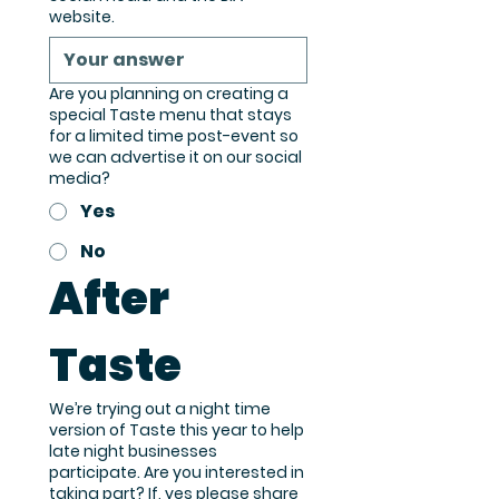
website.
Are you planning on creating a
special Taste menu that stays
for a limited time post-event so
we can advertise it on our social
media?
Yes
No
After 
Taste
We’re trying out a night time
version of Taste this year to help
late night businesses
participate. Are you interested in
taking part? If, yes please share