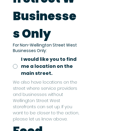
Businesse
s Only
For Non-Wellington Street West
Businesses Only:
I would like you to find
me a location on the
main street.
We also have locations on the 
street where service providers 
and businesses without 
Wellington Street West 
storefronts can set up. If you 
want to be closer to the action, 
please let us know above.