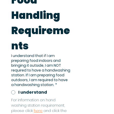
Food 
Handling 
Requireme
nts
I understand that if I am
preparing food indoors and
bringing it outside, I am NOT
required to have a handwashing
station. If I am preparing food
outdoors, I am required to have
a handwashing station.
*
I understand
For information on hand 
washing station requirement, 
please click 
here
 and click the 