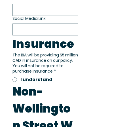
Social Media Link
Insurance
The BIA will be providing $5 million
CAD in insurance on our policy.
You will not be required to
purchase insurance
*
I understand
Non-
Wellingto
n Street W 