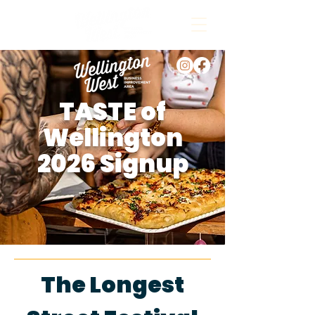
TASTE of
Wellington
2026 Signup
The Longest