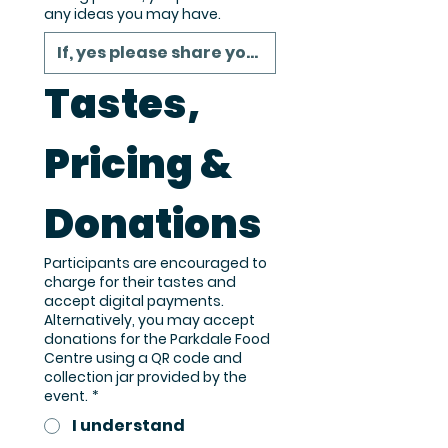
any ideas you may have.
Tastes, 
Pricing & 
Donations
Participants are encouraged to
charge for their tastes and
accept digital payments.
Alternatively, you may accept
donations for the Parkdale Food
Centre using a QR code and
collection jar provided by the
event.
*
I understand