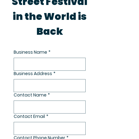
Street Festival
in the World is
Back
Business Name
*
Business Address
*
Contact Name
*
Contact Email
*
Contact Phone Number
*