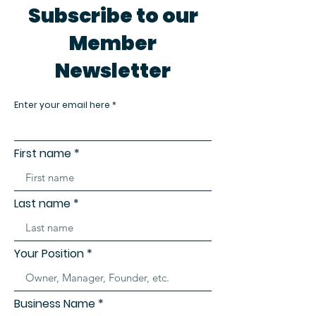
Subscribe to our
Member
Newsletter
Enter your email here
First name
Last name
Your Position
Business Name