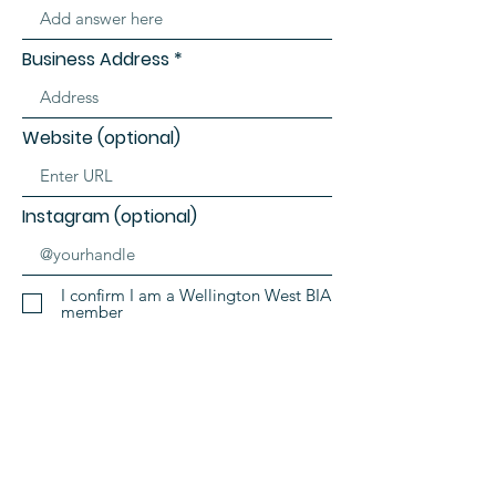
Business Address
Website (optional)
Instagram (optional)
I confirm I am a Wellington West BIA
member
SIGN ME UP