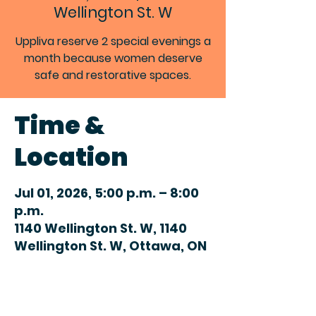
Wellington St. W
Uppliva reserve 2 special evenings a
month because women deserve
safe and restorative spaces.
Time &
Location
Jul 01, 2026, 5:00 p.m. – 8:00
p.m.
1140 Wellington St. W, 1140
Wellington St. W, Ottawa, ON
K1Y 4H4, Canada