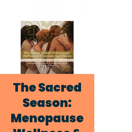
The Sacred
Season:
Menopause