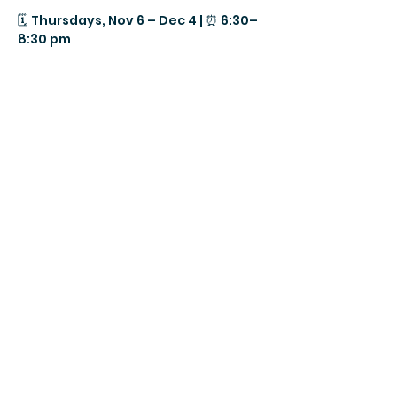
🗓️ Thursdays, Nov 6 – Dec 4 | ⏰ 6:30–
8:30 pm
📍 PranaShanti Education Centre, 
950 Gladstone Ave., 2nd Floor, 
Ottawa
FREE Parking available
MENOPAUSE is one of the most 
powerful and transformative times 
in our lives — but we were never 
meant to go through it alone. 💫
Show More