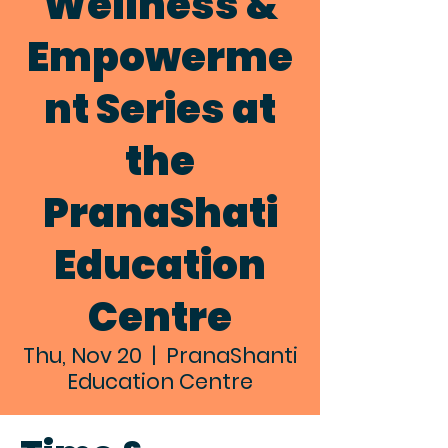
Wellness &
Empowerme
nt Series at
the
PranaShati
Education
Centre
Thu, Nov 20
  |  
PranaShanti
Education Centre