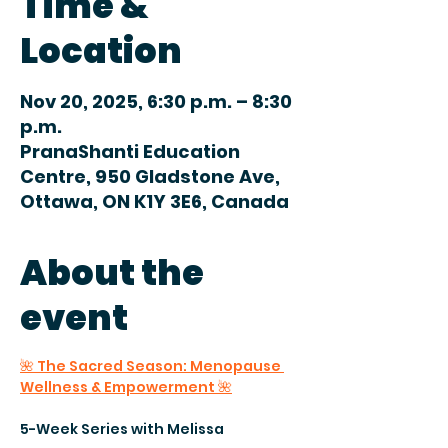
Time &
Location
Nov 20, 2025, 6:30 p.m. – 8:30
p.m.
PranaShanti Education
Centre, 950 Gladstone Ave,
Ottawa, ON K1Y 3E6, Canada
About the
event
🌺 The Sacred Season: Menopause 
Wellness & Empowerment 🌺
5-Week Series with Melissa