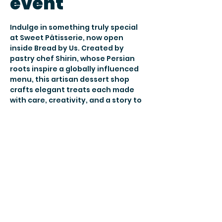
event
Indulge in something truly special 
at Sweet Pâtisserie, now open 
inside Bread by Us. Created by 
pastry chef Shirin, whose Persian 
roots inspire a globally influenced 
menu, this artisan dessert shop 
crafts elegant treats each made 
with care, creativity, and a story to 
tell.
Join them 
Thursday to Saturday, 5–
9pm
 for cozy tea and dessert 
nights: a warm, welcoming space to 
slow down, sip, and share 
something sweet.