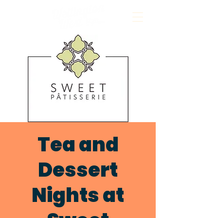
Tea and
Dessert
Nights at