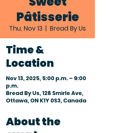
Sweet
Pâtisserie
Thu, Nov 13
  |  
Bread By Us
Time &
Location
Nov 13, 2025, 5:00 p.m. – 9:00
p.m.
Bread By Us, 128 Smirle Ave,
Ottawa, ON K1Y 0S3, Canada
About the