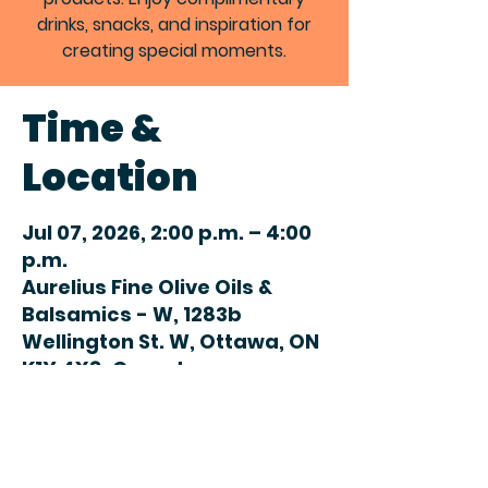
drinks, snacks, and inspiration for
creating special moments.
Time &
Location
Jul 07, 2026, 2:00 p.m. – 4:00
p.m.
Aurelius Fine Olive Oils &
Balsamics - W, 1283b
Wellington St. W, Ottawa, ON
K1Y 4X8, Canada