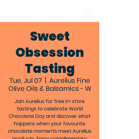
Sweet
Obsession
Tasting
Tue, Jul 07
  |  
Aurelius Fine
Olive Oils & Balsamics - W
Join Aurelius for free in-store
tastings to celebrate World
Chocolate Day and discover what
happens when your favourite
chocolate moments meet Aurelius
products. Enjoy complimentary