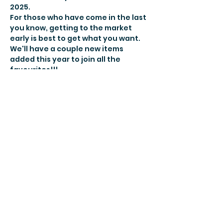
2025.
For those who have come in the last 
you know, getting to the market 
early is best to get what you want. 
We'll have a couple new items 
added this year to join all the 
favourites!!!
Make sure you remember to bring 
your reusable bags
So make it an afternoon and make 
sure you come on out on Sunday, 
December 14th between 1-3pm!
Share this
event