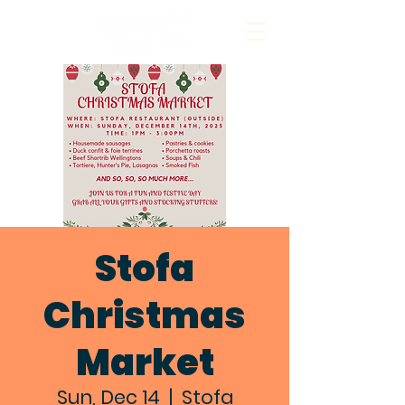
Stofa
Christmas
Market
Sun, Dec 14
  |  
Stofa