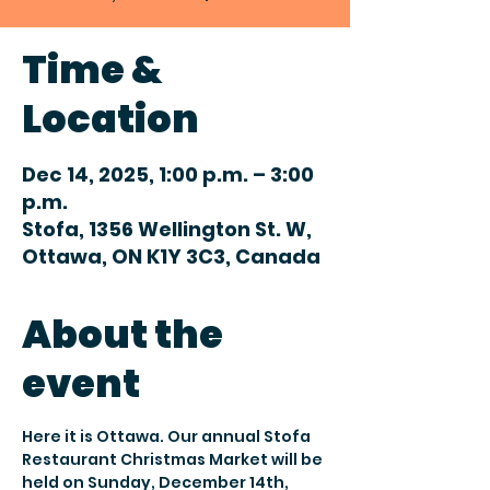
Time &
Location
Dec 14, 2025, 1:00 p.m. – 3:00
p.m.
Stofa, 1356 Wellington St. W,
Ottawa, ON K1Y 3C3, Canada
About the
event
Here it is Ottawa. Our annual Stofa 
Restaurant Christmas Market will be 
held on Sunday, December 14th, 