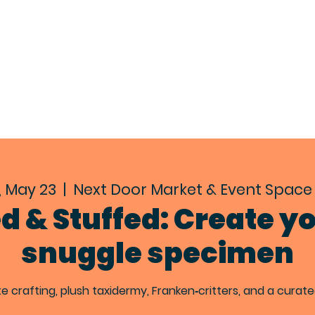
EXPLORE
ABOUT
EVENTS
CON
, May 23
  |  
Next Door Market & Event Space 
ed & Stuffed: Create y
snuggle specimen
te crafting, plush taxidermy, Franken‑critters, and a curat