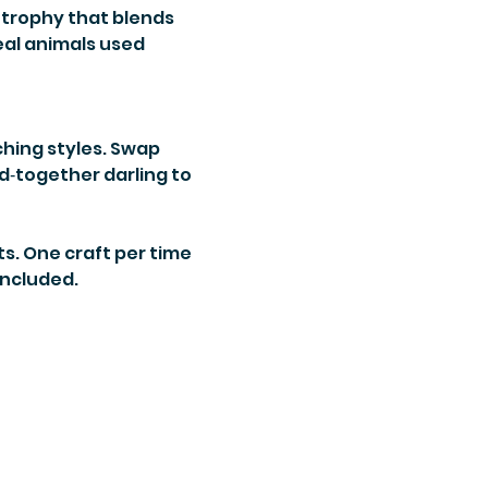
trophy that blends 
eal animals used 
ching styles. Swap 
‑together darling to 
ts. One craft per time 
 included.