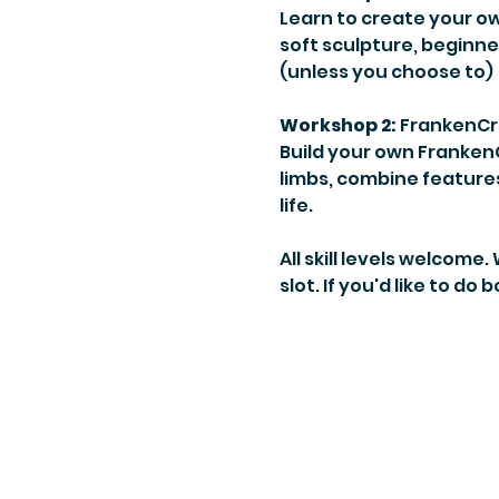
Learn to create your o
soft sculpture, beginne
(unless you choose to)
Workshop 2:
 FrankenCr
Build your own FrankenC
limbs, combine features
life.
All skill levels welcome
slot. If you'd like to do