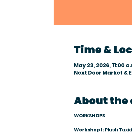
Time & Lo
May 23, 2026, 11:00 a
Next Door Market & 
About the
WORKSHOPS
Workshop 1:
 Plush Tax