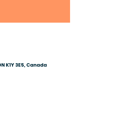
ON K1Y 3E5, Canada