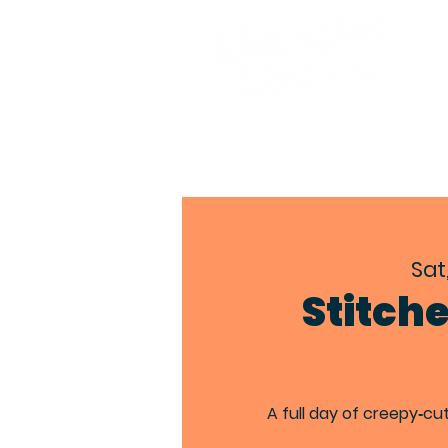
Sat
Stitch
A full day of creepy‑cu