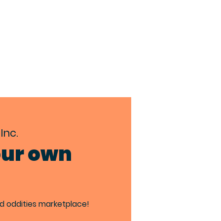
TACT
BIA MEMBERS
Inc.
our own
ed oddities marketplace!