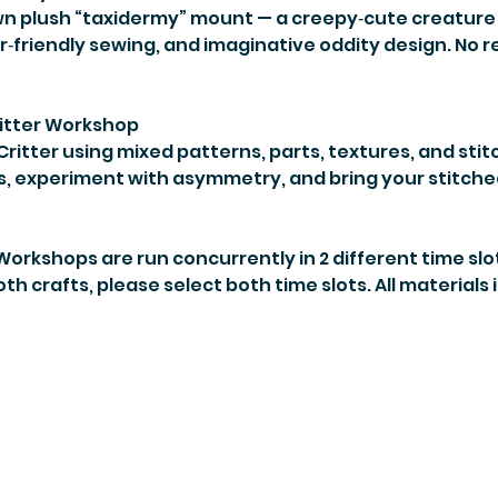
wn plush “taxidermy” mount — a creepy‑cute creature 
r‑friendly sewing, and imaginative oddity design. No r
itter Workshop
ritter using mixed patterns, parts, textures, and stit
, experiment with asymmetry, and bring your stitched
. Workshops are run concurrently in 2 different time slo
 both crafts, please select both time slots. All materials