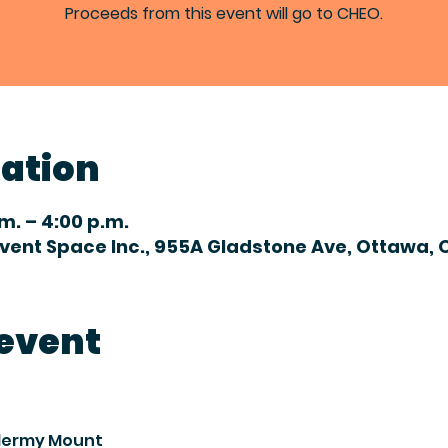
Proceeds from this event will go to CHEO.
cation
.m. – 4:00 p.m.
Event Space Inc., 955A Gladstone Ave, Ottawa, 
 event
idermy Mount