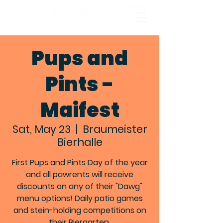
Pups and
Pints -
Maifest
Sat, May 23
  |  
Braumeister
Bierhalle
First Pups and Pints Day of the year
and all pawrents will receive
discounts on any of their "Dawg"
menu options! Daily patio games
and stein-holding competitions on
their Biergarten.