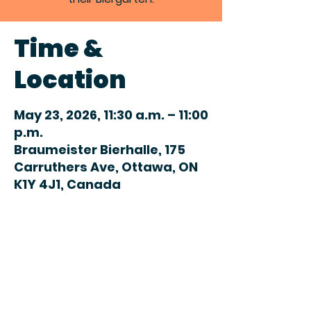
Time &
Location
May 23, 2026, 11:30 a.m. – 11:00
p.m.
Braumeister Bierhalle, 175
Carruthers Ave, Ottawa, ON
K1Y 4J1, Canada
Share this
event