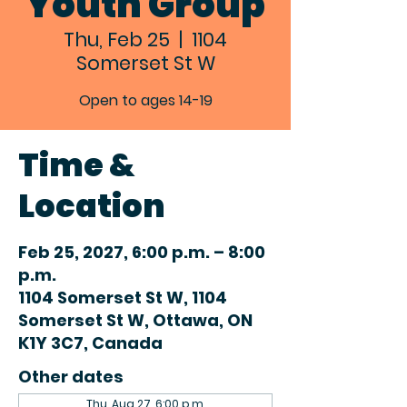
Youth Group
Thu, Feb 25
  |  
1104
Somerset St W
Open to ages 14-19
Time &
Location
Feb 25, 2027, 6:00 p.m. – 8:00
p.m.
1104 Somerset St W, 1104
Somerset St W, Ottawa, ON
K1Y 3C7, Canada
Other dates
Thu, Aug 27, 6:00 p.m.