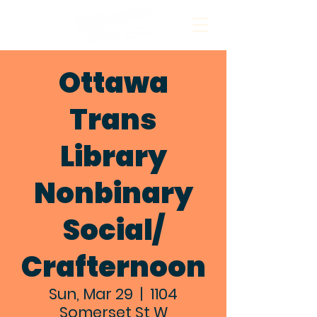
Ottawa
Trans
Library
Nonbinary
Social/
Crafternoon
Sun, Mar 29
  |  
1104
Somerset St W