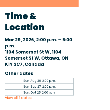
Time &
Location
Mar 29, 2026, 2:00 p.m. – 5:00
p.m.
1104 Somerset St W, 1104
Somerset St W, Ottawa, ON
K1Y 3C7, Canada
Other dates
Sun, Aug 30, 2:00 p.m.
Sun, Sep 27, 2:00 p.m.
Sun, Oct 25, 2:00 p.m.
View all 7 dates