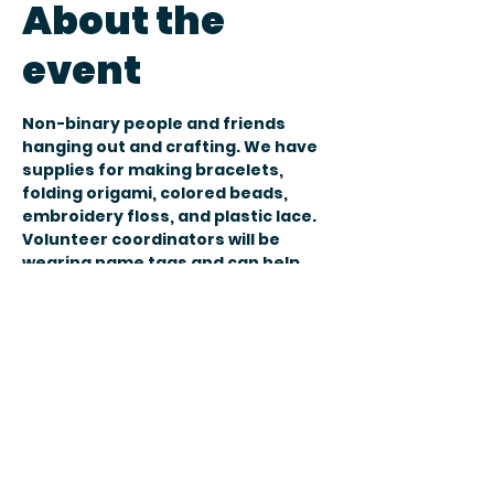
About the
event
Non-binary people and friends 
hanging out and crafting. We have 
supplies for making bracelets, 
folding origami, colored beads, 
embroidery floss, and plastic lace. 
Volunteer coordinators will be 
wearing name tags and can help 
answer any questions you might 
have. 
You don’t need to bring anything. 
You are welcome to bring your own 
crafting materials. Food and drink 
is welcome, also.