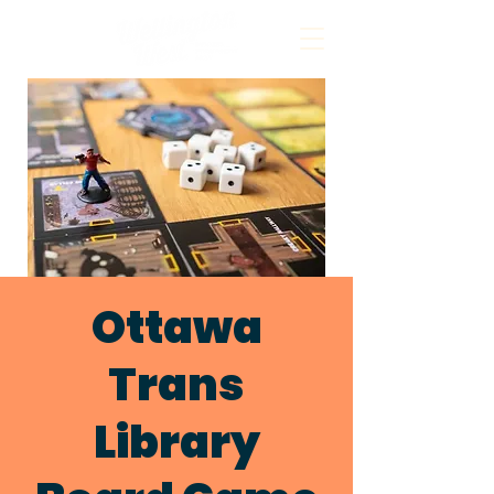
Ottawa
Trans
Library