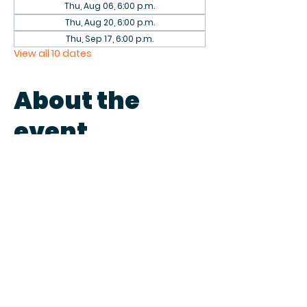
Thu, Aug 06, 6:00 p.m.
Thu, Aug 20, 6:00 p.m.
Thu, Sep 17, 6:00 p.m.
View all 10 dates
About the
event
Come play games with fellow 
patrons in the library on the first 
and third Thursdays of each 
month. We have a collection of 
games to play or bring your own.
Share this