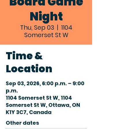
Board Game
Night
Thu, Sep 03
  |  
1104
Somerset St W
Time &
Location
Sep 03, 2026, 6:00 p.m. – 9:00
p.m.
1104 Somerset St W, 1104
Somerset St W, Ottawa, ON
K1Y 3C7, Canada
Other dates