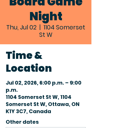
Board Game
Night
Thu, Jul 02
  |  
1104 Somerset
St W
Time &
Location
Jul 02, 2026, 6:00 p.m. – 9:00
p.m.
1104 Somerset St W, 1104
Somerset St W, Ottawa, ON
K1Y 3C7, Canada
Other dates