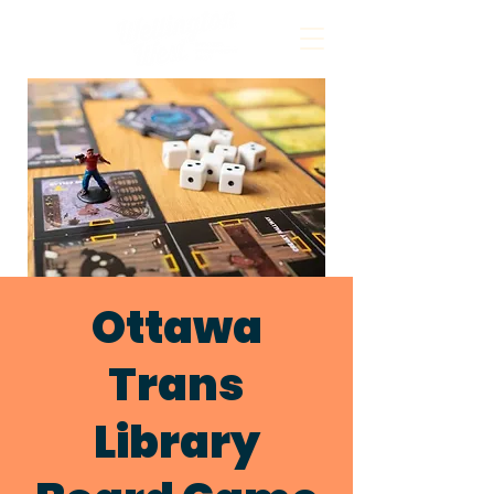
Ottawa
Trans
Library