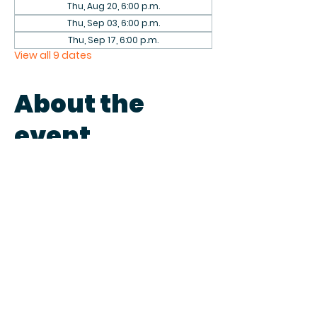
Thu, Aug 20, 6:00 p.m.
Thu, Sep 03, 6:00 p.m.
Thu, Sep 17, 6:00 p.m.
View all 9 dates
About the
event
Come play games with fellow 
patrons in the library on the first 
and third Thursdays of each 
month. We have a collection of 
games to play or bring your own.
Share this