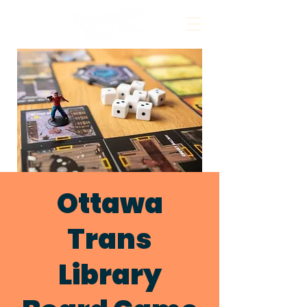
Ottawa
Trans
Library