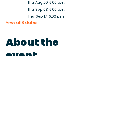
Thu, Aug 20, 6:00 p.m.
Thu, Sep 03, 6:00 p.m.
Thu, Sep 17, 6:00 p.m.
View all 9 dates
About the
event
Come play games with fellow 
patrons in the library on the first 
and third Thursdays of each 
month. We have a collection of 
games to play or bring your own.
Share this