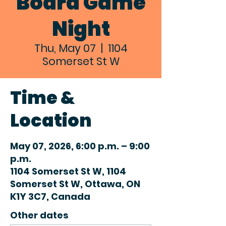
Board Game
Night
Thu, May 07
  |  
1104
Somerset St W
Time &
Location
May 07, 2026, 6:00 p.m. – 9:00
p.m.
1104 Somerset St W, 1104
Somerset St W, Ottawa, ON
K1Y 3C7, Canada
Other dates