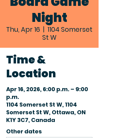
Board Game
Night
Thu, Apr 16
  |  
1104 Somerset
St W
Time &
Location
Apr 16, 2026, 6:00 p.m. – 9:00
p.m.
1104 Somerset St W, 1104
Somerset St W, Ottawa, ON
K1Y 3C7, Canada
Other dates