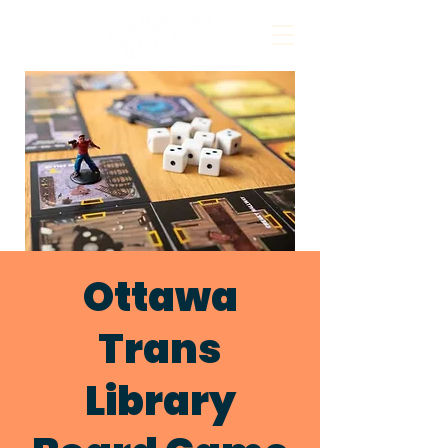
Ottawa
Trans
Library