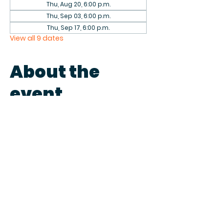
Thu, Aug 20, 6:00 p.m.
Thu, Sep 03, 6:00 p.m.
Thu, Sep 17, 6:00 p.m.
View all 9 dates
About the
event
Come play games with fellow 
patrons in the library on the first 
and third Thursdays of each 
month. We have a collection of 
games to play or bring your own.
Share this