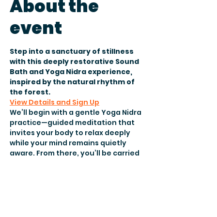
About the
event
Step into a sanctuary of stillness 
with this deeply restorative Sound 
Bath and Yoga Nidra experience, 
inspired by the natural rhythm of 
the forest.
View Details and Sign Up
We’ll begin with a gentle Yoga Nidra 
practice—guided meditation that 
invites your body to relax deeply 
while your mind remains quietly 
aware. From there, you’ll be carried 
into a soundscape designed to 
evoke the feeling of walking 
through a peaceful forest at dusk.
Surrounded by the calming sounds 
of nature with birdsong, crystal 
singing bowls, Tibetan bowls, 