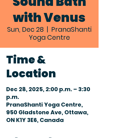
Sound Bath
with Venus
Sun, Dec 28
  |  
PranaShanti
Yoga Centre
Time &
Location
Dec 28, 2025, 2:00 p.m. – 3:30
p.m.
PranaShanti Yoga Centre,
950 Gladstone Ave, Ottawa,
ON K1Y 3E6, Canada