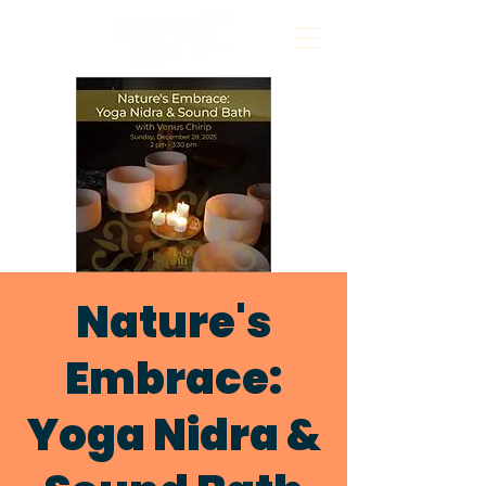
Nature's
Embrace:
Yoga Nidra &