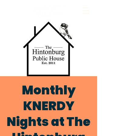
Monthly
KNERDY
Nights at The