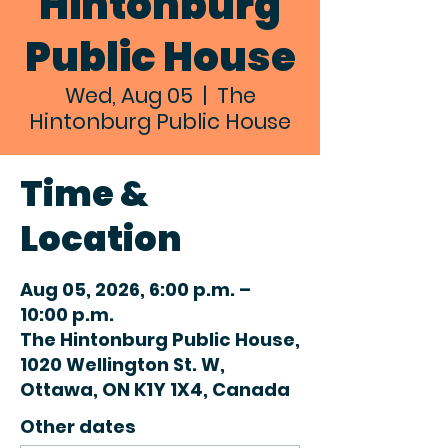
Hintonburg
Public House
Wed, Aug 05
  |  
The
Hintonburg Public House
Time &
Location
Aug 05, 2026, 6:00 p.m. –
10:00 p.m.
The Hintonburg Public House,
1020 Wellington St. W,
Ottawa, ON K1Y 1X4, Canada
Other dates