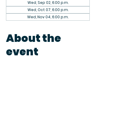
Wed, Sep 02, 6:00 p.m.
Wed, Oct 07, 6:00 p.m.
Wed, Nov 04, 6:00 p.m.
About the
event
The 1st Wednesday of every month 
we host knitting nights. Come in to 
knit or just to chit chat. Give us a 
call to save your seat or just pop by. 
Fun starts at 6pm. We can't wait to 
knit & get to know you! 
Share this