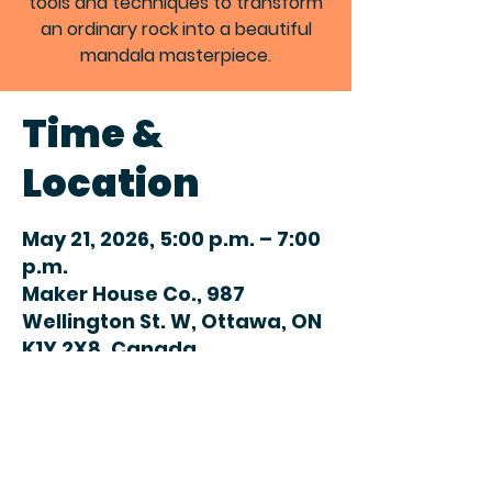
tools and techniques to transform
an ordinary rock into a beautiful
mandala masterpiece.
Time &
Location
May 21, 2026, 5:00 p.m. – 7:00
p.m.
Maker House Co., 987
Wellington St. W, Ottawa, ON
K1Y 2X8, Canada
Share this