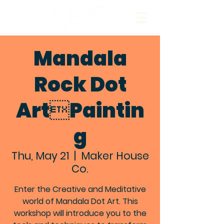
Mandala
Rock Dot
ArtPaintin
g
Thu, May 21
  |  
Maker House
Co.
Enter the Creative and Meditative
world of Mandala Dot Art. This
workshop will introduce you to the