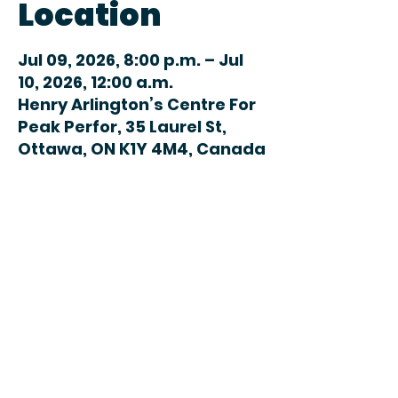
Location
Jul 09, 2026, 8:00 p.m. – Jul
10, 2026, 12:00 a.m.
Henry Arlington’s Centre For
Peak Perfor, 35 Laurel St,
Ottawa, ON K1Y 4M4, Canada
Share this
event