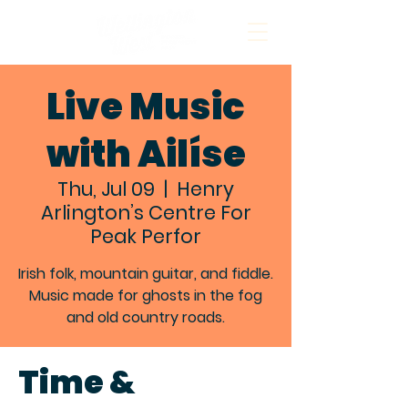
Live Music
with Ailíse
Thu, Jul 09
  |  
Henry
Arlington’s Centre For
Peak Perfor
Irish folk, mountain guitar, and fiddle.
Music made for ghosts in the fog
and old country roads.
Time &