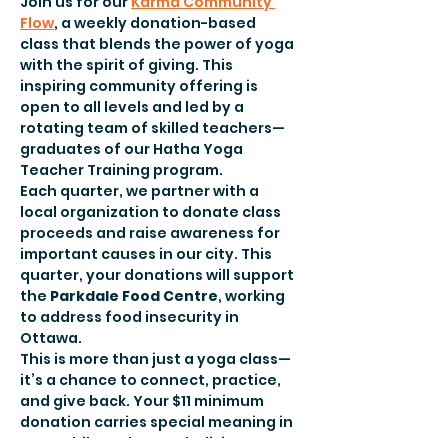
Join us for our 
Karma Community 
Flow
, a weekly donation-based 
class that blends the power of yoga 
with the spirit of giving. This 
inspiring community offering is 
open to all levels and led by a 
rotating team of skilled teachers—
graduates of our Hatha Yoga 
Teacher Training program.
Each quarter, we partner with a 
local organization to donate class 
proceeds and raise awareness for 
important causes in our city. This 
quarter, your donations will support 
the
 Parkdale Food Centre
, working 
to address food insecurity in 
Ottawa.
This is more than just a yoga class—
it’s a chance to connect, practice, 
and give back. Your $11 minimum 
donation carries special meaning in 
yoga philosophy, symbolizing 