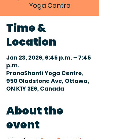
Yoga Centre
Time &
Location
Jan 23, 2026, 6:45 p.m. – 7:45
p.m.
PranaShanti Yoga Centre,
950 Gladstone Ave, Ottawa,
ON K1Y 3E6, Canada
About the
event