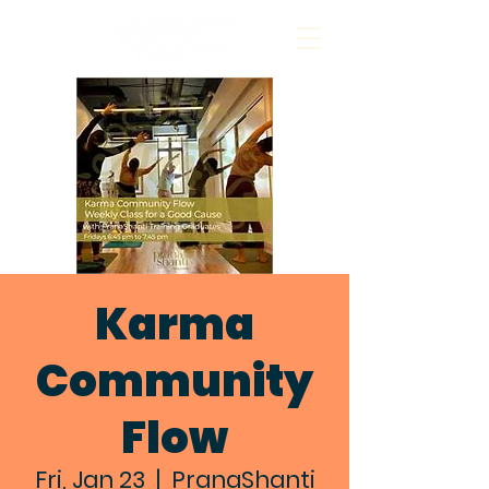
Karma
Community
Flow
Fri, Jan 23
  |  
PranaShanti