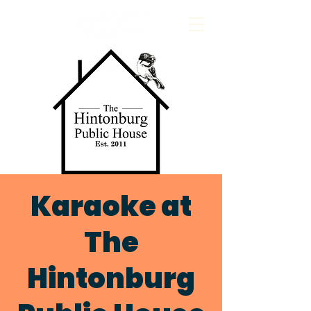
Karaoke at
The
Hintonburg