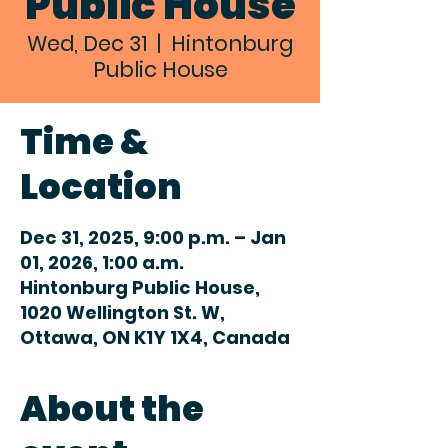
Public House
Wed, Dec 31
  |  
Hintonburg
Public House
Time &
Location
Dec 31, 2025, 9:00 p.m. – Jan
01, 2026, 1:00 a.m.
Hintonburg Public House,
1020 Wellington St. W,
Ottawa, ON K1Y 1X4, Canada
About the