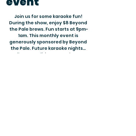
event
Join us for some karaoke fun! 
During the show, enjoy $8 Beyond 
the Pale brews. Fun starts at 9pm-
1am. This monthly event is 
generously sponsored by Beyond 
the Pale. Future karaoke nights… 
Halloween Edition November 1st, 
November 29 & December 31st for 
New Years Eve. Reservations 
recommended but there is always 
room for a few more!
Show More
Share this