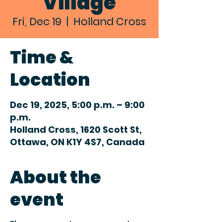
Village
Fri, Dec 19
  |  
Holland Cross
Time &
Location
Dec 19, 2025, 5:00 p.m. – 9:00
p.m.
Holland Cross, 1620 Scott St,
Ottawa, ON K1Y 4S7, Canada
About the
event