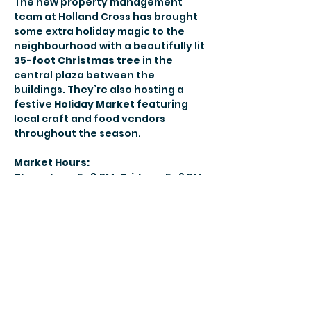
The new property management 
team at Holland Cross has brought 
some extra holiday magic to the 
neighbourhood with a beautifully lit 
35-foot Christmas tree
 in the 
central plaza between the 
buildings. They’re also hosting a 
festive 
Holiday Market
 featuring 
local craft and food vendors 
throughout the season.
Market Hours:
Thursdays:
 5–8 PM• 
Fridays:
 5–9 PM• 
Saturdays:
 12–9 PM• 
Sundays:
 12–7 
PM
Live performances and special 
programming will also take place in 
the plaza. You can find the full 
schedule 
here
.