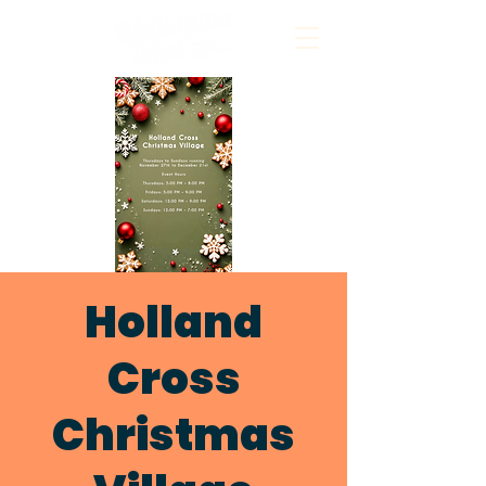
Holland
Cross
Christmas