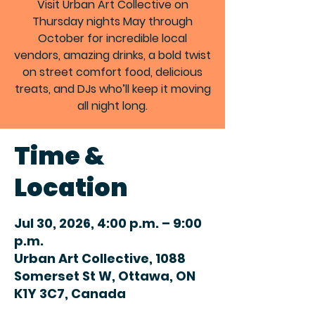
Visit Urban Art Collective on
Thursday nights May through
October for incredible local
vendors, amazing drinks, a bold twist
on street comfort food, delicious
treats, and DJs who’ll keep it moving
all night long.
Time &
Location
Jul 30, 2026, 4:00 p.m. – 9:00
p.m.
Urban Art Collective, 1088
Somerset St W, Ottawa, ON
K1Y 3C7, Canada