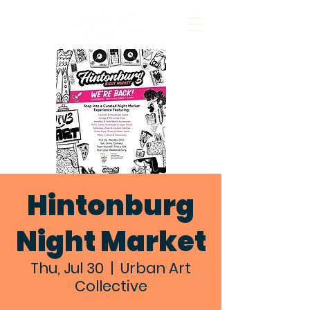
Hintonburg
Night Market
Thu, Jul 30
  |  
Urban Art
Collective