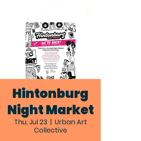
Hintonburg
Night Market
Thu, Jul 23
  |  
Urban Art
Collective