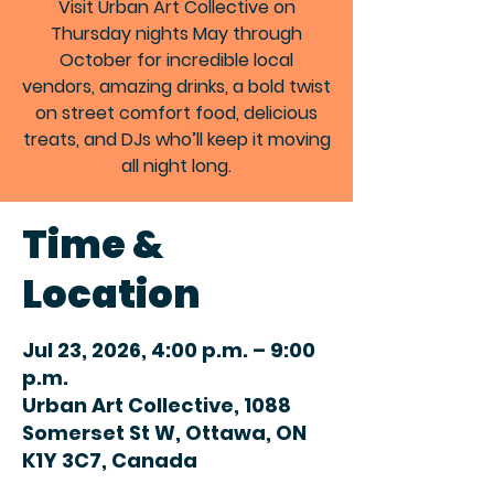
Visit Urban Art Collective on
Thursday nights May through
October for incredible local
vendors, amazing drinks, a bold twist
on street comfort food, delicious
treats, and DJs who’ll keep it moving
all night long.
Time &
Location
Jul 23, 2026, 4:00 p.m. – 9:00
p.m.
Urban Art Collective, 1088
Somerset St W, Ottawa, ON
K1Y 3C7, Canada