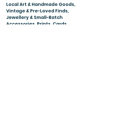
Local Art & Handmade Goods, 
Vintage & Pre-Loved Finds, 
Jewellery & Small-Batch 
Accessories, Prints, Cards, 
Notebooks & Paper Goods 
Ephemera, Zines & Curated Oddities 
Street Food, Drinks & Sweet Treats 
Music, Culture & Community
Share this
event