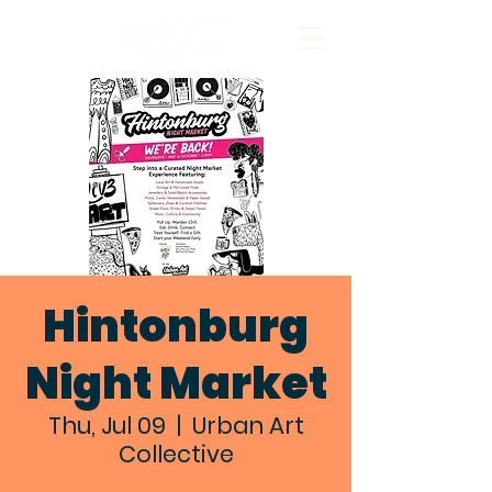
Hintonburg
Night Market
Thu, Jul 09
  |  
Urban Art
Collective