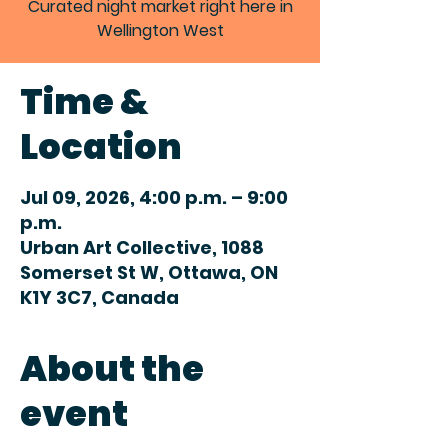
Curated night market right here in
Wellington West
Time &
Location
Jul 09, 2026, 4:00 p.m. – 9:00
p.m.
Urban Art Collective, 1088
Somerset St W, Ottawa, ON
K1Y 3C7, Canada
About the
event