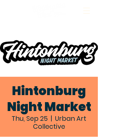
Hintonburg
Night Market
Thu, Sep 25
  |  
Urban Art
Collective