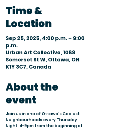
Time &
Location
Sep 25, 2025, 4:00 p.m. – 9:00
p.m.
Urban Art Collective, 1088
Somerset St W, Ottawa, ON
K1Y 3C7, Canada
About the
event
Join us in one of Ottawa's Coolest 
Neighbourhoods every Thursday 
Night, 4-9pm from the beginning of 