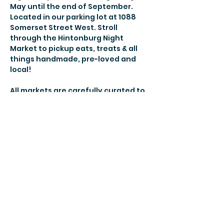
May until the end of September. 
Located in our parking lot at 1088 
Somerset Street West. Stroll 
through the Hintonburg Night 
Market to pickup eats, treats & all 
things handmade, pre-loved and 
local! 
All markets are carefully curated to 
bring you new vendors and the 
best-of-the-best each week so you 
will always find something new and 
your familiar favs! 
More details here! 
Share this