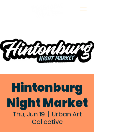
Hintonburg
Night Market
Thu, Jun 19
  |  
Urban Art
Collective