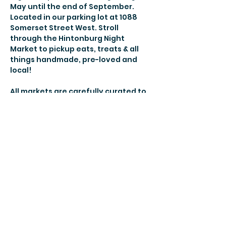
May until the end of September. 
Located in our parking lot at 1088 
Somerset Street West. Stroll 
through the Hintonburg Night 
Market to pickup eats, treats & all 
things handmade, pre-loved and 
local! 
All markets are carefully curated to 
bring you new vendors and the 
best-of-the-best each week so you 
will always find something new and 
your familiar favs! 
More details here! 
Share this