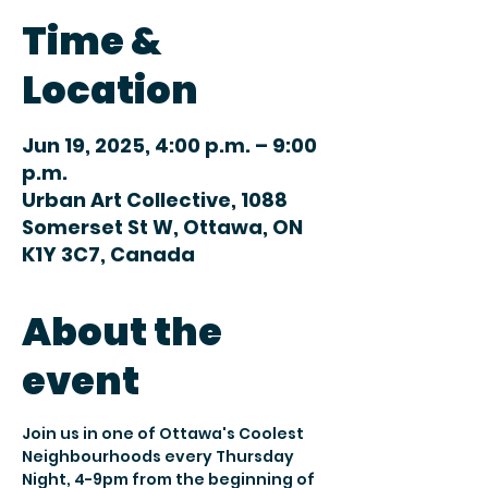
Time &
Location
Jun 19, 2025, 4:00 p.m. – 9:00
p.m.
Urban Art Collective, 1088
Somerset St W, Ottawa, ON
K1Y 3C7, Canada
About the
event
Join us in one of Ottawa's Coolest 
Neighbourhoods every Thursday 
Night, 4-9pm from the beginning of 