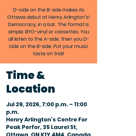
D-cide on the B-side makes its
Ottawa debut at Henry Arlington’s!
Democracy, in a bar. The format is
simple: BYO-vinyl or cassettes. You
all listen to the A-side, then you D-
cide on the B-side. Put your music
taste on trial!
Time &
Location
Jul 29, 2026, 7:00 p.m. – 11:00
p.m.
Henry Arlington’s Centre For
Peak Perfor, 35 Laurel St,
Ottawa, ON K1Y 4M4, Canada