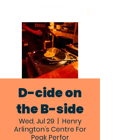
D-cide on
the B-side
Wed, Jul 29
  |  
Henry
Arlington’s Centre For
Peak Perfor