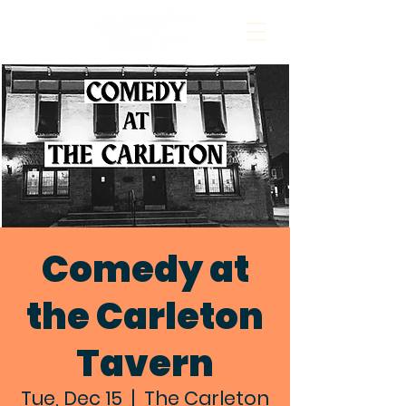
Comedy at
the Carleton
Tavern
Tue, Dec 15
  |  
The Carleton