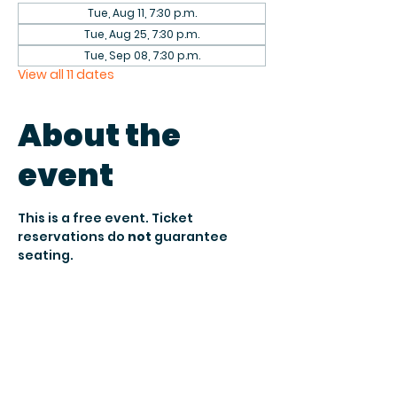
Tue, Aug 11, 7:30 p.m.
Tue, Aug 25, 7:30 p.m.
Tue, Sep 08, 7:30 p.m.
View all 11 dates
About the
event
This is a free event. Ticket 
reservations do 
not
 guarantee 
seating.
Seating is 
first come, first served 
and subject to venue 
capacity.
 To 
secure your reservation, arrive by 
7:30 PM when doors open
.
After 
8:15 PM
, unclaimed seats may 