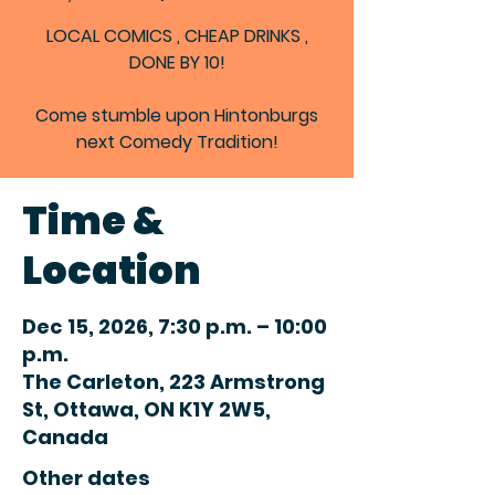
LOCAL COMICS , CHEAP DRINKS ,
DONE BY 10!
Come stumble upon Hintonburgs
next Comedy Tradition!
Time &
Location
Dec 15, 2026, 7:30 p.m. – 10:00
p.m.
The Carleton, 223 Armstrong
St, Ottawa, ON K1Y 2W5,
Canada
Other dates