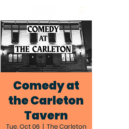
Comedy at
the Carleton
Tavern
Tue, Oct 06
  |  
The Carleton