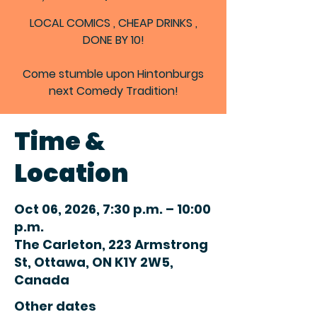
LOCAL COMICS , CHEAP DRINKS ,
DONE BY 10!
Come stumble upon Hintonburgs
next Comedy Tradition!
Time &
Location
Oct 06, 2026, 7:30 p.m. – 10:00
p.m.
The Carleton, 223 Armstrong
St, Ottawa, ON K1Y 2W5,
Canada
Other dates