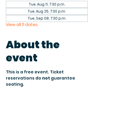
Tue, Aug 11, 7:30 p.m.
Tue, Aug 25, 7:30 p.m.
Tue, Sep 08, 7:30 p.m.
View all 11 dates
About the
event
This is a free event. Ticket 
reservations do 
not
 guarantee 
seating.
Seating is 
first come, first served 
and subject to venue 
capacity.
 To 
secure your reservation, arrive by 
7:30 PM when doors open
.
After 
8:15 PM
, unclaimed seats may 