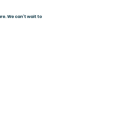
re. We can’t wait to 