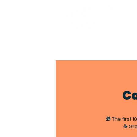
Ca
🎁 The first 
☕ Gre