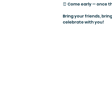
⏰ Come early — once the
Bring your friends, brin
celebrate with you!