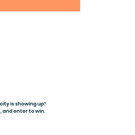
ity is showing up! 
 and enter to win.