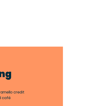
TACT
BIA MEMBERS
ing
ramello credit
d café