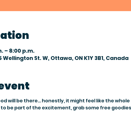
cation
m. – 8:00 p.m.
 Wellington St. W, Ottawa, ON K1Y 3B1, Canada
 event
will be there… honestly, it might feel like the whole c
to be part of the excitement, grab some free goodies,