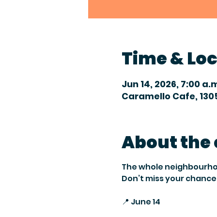
Time & Lo
Jun 14, 2026, 7:00 a.
Caramello Cafe, 1305
About the
The whole neighbourhood 
Don’t miss your chance 
📍 June 14