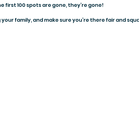
 first 100 spots are gone, they’re gone!
g your family, and make sure you’re there fair and squa