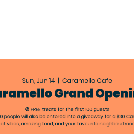
EXPLORE
ABOUT
EVENTS
CON
Sun, Jun 14
  |  
Caramello Cafe
ramello Grand Open
🍪 FREE treats for the first 100 guests
100 people will also be entered into a giveaway for a $30 Ca
at vibes, amazing food, and your favourite neighbourhoo