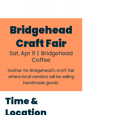
Bridgehead
Craft Fair
Sat, Apr 11
  |  
Bridgehead
Coffee
Gather for Bridgehead's craft fair
where local vendors will be selling
handmade goods.
Time &
Location