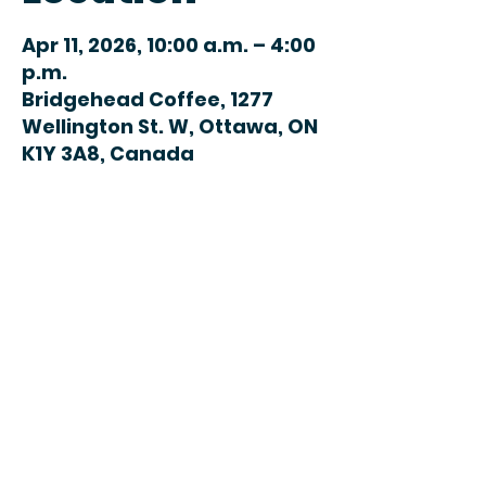
Apr 11, 2026, 10:00 a.m. – 4:00
p.m.
Bridgehead Coffee, 1277
Wellington St. W, Ottawa, ON
K1Y 3A8, Canada
Share this
event