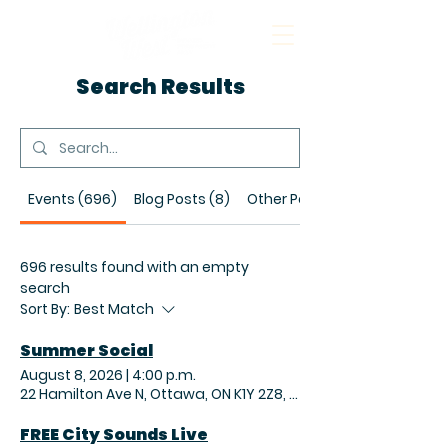
Search Results
Events (696)
Blog Posts (8)
Other Pages (19)
696 results found with an empty
search
Sort By:
Best Match
Summer Social
August 8, 2026
|
4:00 p.m.
22 Hamilton Ave N, Ottawa, ON K1Y 2Z8, Canada
FREE City Sounds Live