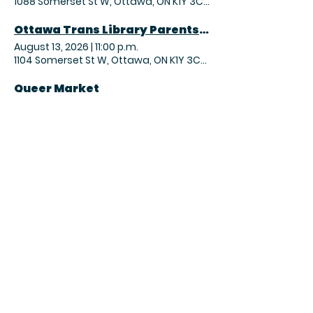
1088 Somerset St W, Ottawa, ON K1Y 3C7, Canada
Ottawa Trans Library Parents Coffee Hour
August 13, 2026
|
11:00 p.m.
1104 Somerset St W, Ottawa, ON K1Y 3C7, Canada
Queer Market
August 15, 2026
|
3:00 p.m.
955A Gladstone Ave, Ottawa, ON K1Y 3E5, Canada
OTL Magic the Gathering – Commander Night
August 15, 2026
|
9:00 p.m.
1104 Somerset St W, Ottawa, ON K1Y 3C7, Canada
Sunday Yoga Practice
August 16, 2026
|
1:30 p.m.
366 Parkdale Ave, Ottawa, ON K1Y 1G6, Canada
2026 FA Community Shield
August 16, 2026
|
2:00 p.m.
1020 Wellington St. W, Ottawa, ON K1Y 2X9, Canada