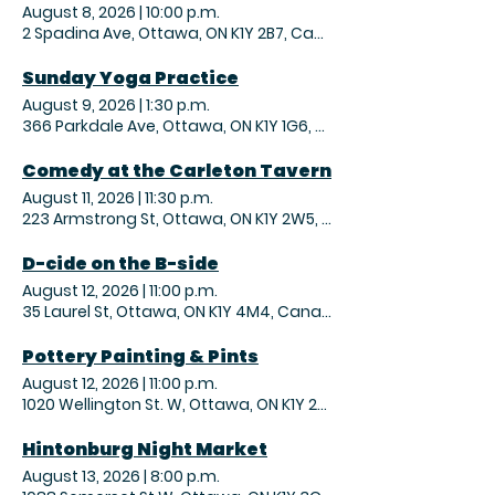
August 8, 2026
|
10:00 p.m.
2 Spadina Ave, Ottawa, ON K1Y 2B7, Canada
Sunday Yoga Practice
August 9, 2026
|
1:30 p.m.
366 Parkdale Ave, Ottawa, ON K1Y 1G6, Canada
Comedy at the Carleton Tavern
August 11, 2026
|
11:30 p.m.
223 Armstrong St, Ottawa, ON K1Y 2W5, Canada
D-cide on the B-side
August 12, 2026
|
11:00 p.m.
35 Laurel St, Ottawa, ON K1Y 4M4, Canada
Pottery Painting & Pints
August 12, 2026
|
11:00 p.m.
1020 Wellington St. W, Ottawa, ON K1Y 2X9, Canada
Hintonburg Night Market
August 13, 2026
|
8:00 p.m.