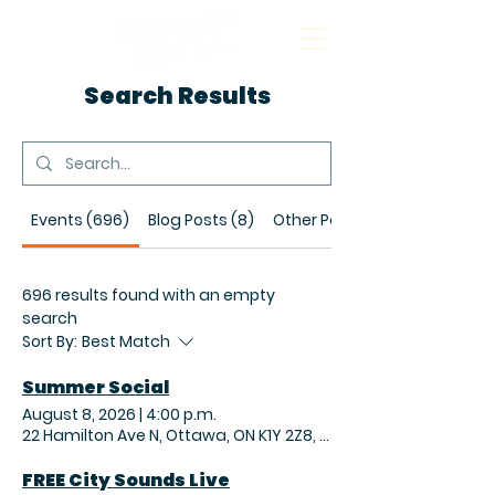
Search Results
Events (696)
Blog Posts (8)
Other Pages (19)
696 results found with an empty
search
Sort By:
Best Match
Summer Social
August 8, 2026
|
4:00 p.m.
22 Hamilton Ave N, Ottawa, ON K1Y 2Z8, Canada
FREE City Sounds Live