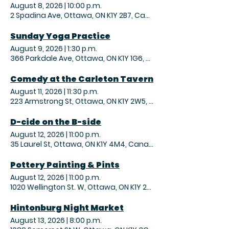
August 8, 2026
|
10:00 p.m.
2 Spadina Ave, Ottawa, ON K1Y 2B7, Canada
Sunday Yoga Practice
August 9, 2026
|
1:30 p.m.
366 Parkdale Ave, Ottawa, ON K1Y 1G6, Canada
Comedy at the Carleton Tavern
August 11, 2026
|
11:30 p.m.
223 Armstrong St, Ottawa, ON K1Y 2W5, Canada
D-cide on the B-side
August 12, 2026
|
11:00 p.m.
35 Laurel St, Ottawa, ON K1Y 4M4, Canada
Pottery Painting & Pints
August 12, 2026
|
11:00 p.m.
1020 Wellington St. W, Ottawa, ON K1Y 2X9, Canada
Hintonburg Night Market
August 13, 2026
|
8:00 p.m.