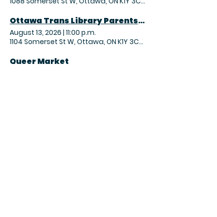
1088 Somerset St W, Ottawa, ON K1Y 3C7, Canada
Ottawa Trans Library Parents Coffee Hour
August 13, 2026
|
11:00 p.m.
1104 Somerset St W, Ottawa, ON K1Y 3C7, Canada
Queer Market
August 15, 2026
|
3:00 p.m.
955A Gladstone Ave, Ottawa, ON K1Y 3E5, Canada
OTL Magic the Gathering – Commander Night
August 15, 2026
|
9:00 p.m.
1104 Somerset St W, Ottawa, ON K1Y 3C7, Canada
Sunday Yoga Practice
August 16, 2026
|
1:30 p.m.
366 Parkdale Ave, Ottawa, ON K1Y 1G6, Canada
2026 FA Community Shield
August 16, 2026
|
2:00 p.m.
1020 Wellington St. W, Ottawa, ON K1Y 2X9, Canada