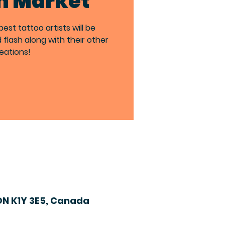
h Market
st tattoo artists will be
d flash along with their other
eations!
ON K1Y 3E5, Canada