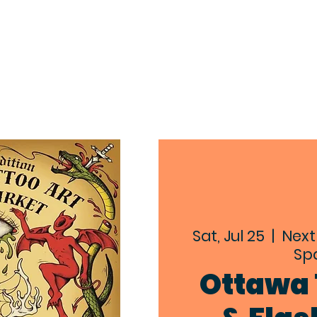
EXPLORE
ABOUT
EVENTS
CON
Sat, Jul 25
  |  
Next
Spa
Ottawa 