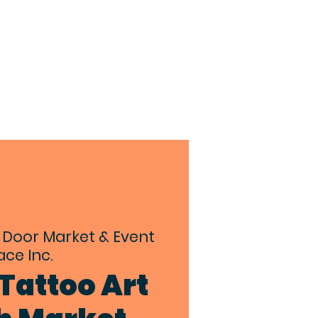
TACT
BIA MEMBERS
 Door Market & Event
ce Inc.
Tattoo Art