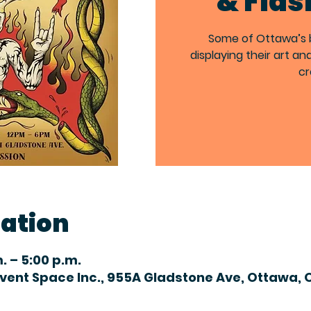
& Flas
Some of Ottawa’s be
displaying their art an
cr
cation
m. – 5:00 p.m.
Event Space Inc., 955A Gladstone Ave, Ottawa, 