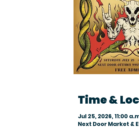
Time & Lo
Jul 25, 2026, 11:00 a.
Next Door Market & 