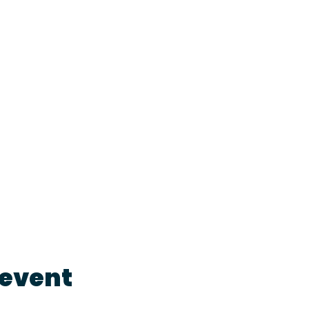
 event