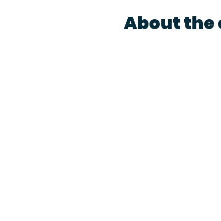
About the