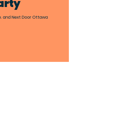
arty
o. and Next Door Ottawa