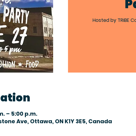
P
Hosted by TRiBE C
cation
m. – 5:00 p.m.
dstone Ave, Ottawa, ON K1Y 3E5, Canada