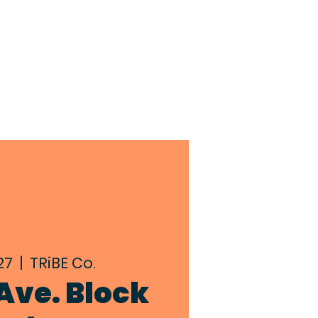
TACT
BIA MEMBERS
27
  |  
TRiBE Co.
Ave. Block