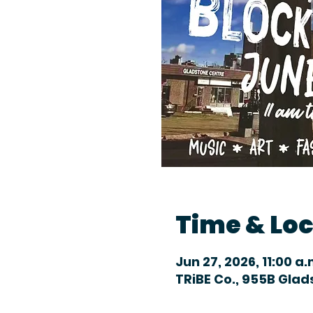
Time & Lo
Jun 27, 2026, 11:00 a.
TRiBE Co., 955B Gla