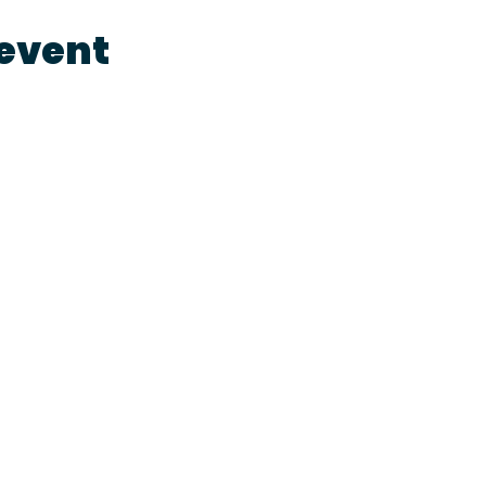
 event