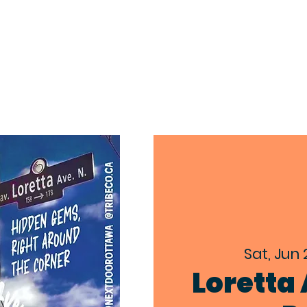
EXPLORE
ABOUT
EVENTS
CON
Sat, Jun 
Loretta 