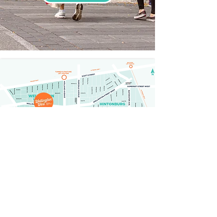
GETTING HERE