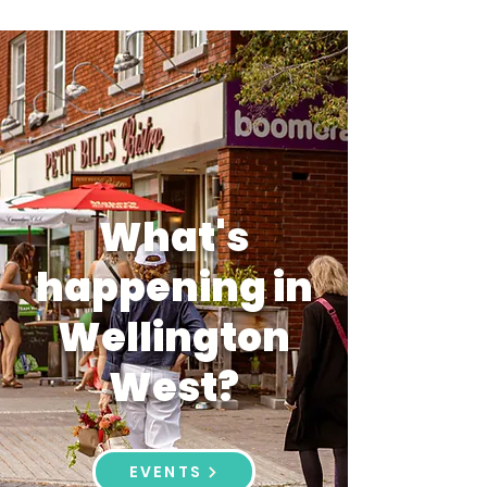
What's
happening in
Wellington
West?
EVENTS