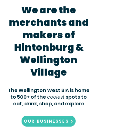
We are the
merchants and
makers of
Hintonburg &
Wellington
Village
The Wellington West BIA is home
to 500+ of the
coolest
spots to
eat,
drink, shop, and explore
OUR BUSINESSES