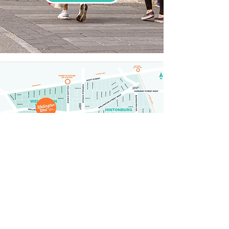
GETTING HERE