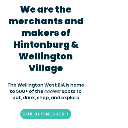
We are the
merchants and
makers of
Hintonburg &
Wellington
Village
The Wellington West BIA is home
to 500+ of the
coolest
spots to
eat,
drink, shop, and explore
OUR BUSINESSES