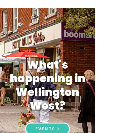
What's
happening in
Wellington
West?
EVENTS